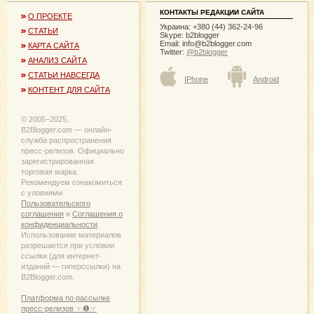
КОНТАКТЫ РЕДАКЦИИ САЙТА
О ПРОЕКТЕ
Украина: +380 (44) 362-24-96
СТАТЬИ
Skype: b2blogger
Email:
info@b2blogger.com
КАРТА САЙТА
Twitter:
@b2blogger
АНАЛИЗ САЙТА
СТАТЬИ НАВСЕГДА
IPhone
Android
КОНТЕНТ ДЛЯ САЙТА
© 2005−2025,
B2Blogger.com — онлайн-
служба распространения
пресс-релизов. Официально
зарегистрированная
торговая марка.
Рекомендуем ознакомиться
с уловиями
Пользовательского
соглашения
и
Соглашения о
конфиденциальности
.
Использование материалов
разрешается при условии
ссылки (для интернет-
изданий — гиперссылки) на
B2Blogger.com.
Платформа по рассылке
пресс-релизов ☜❶☞