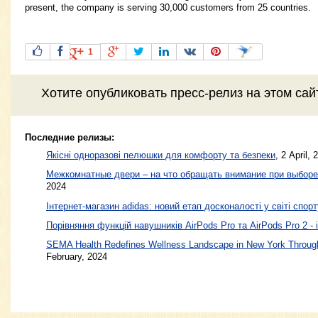
present, the company is serving 30,000 customers from 25 countries.
1
Хотите
опубликовать пресс-релиз
на этом са
Последние релизы:
Якісні одноразові пелюшки для комфорту та безпеки
, 2 April, 
Межкомнатные двери – на что обращать внимание при выборе
2024
Інтернет-магазин adidas: новий етап досконалості у світі спорт
Порівняння функцій навушників AirPods Pro та AirPods Pro 2 - 
SEMA Health Redefines Wellness Landscape in New York Through
February, 2024