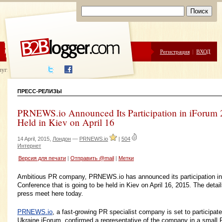
ЦЕНЫ
ПОМОЩЬ
Регистрация
|
ВХОД
луги написания
ПРЕСС-РЕЛИЗЫ
PRNEWS.io Announced Its Participation in iForum 
Held in Kiev on April 16
14 April, 2015,
Лондон
—
PRNEWS.io
|
504
Интернет
Версия для печати
|
Отправить @mail
|
Метки
Ambitious PR company, PRNEWS.io has announced its participation in
Conference that is going to be held in Kiev on April 16, 2015. The deta
press meet here today.
PRNEWS.io
, a fast-growing PR specialist company is set to participat
Ukraine iForum, confirmed a representative of the company in a small