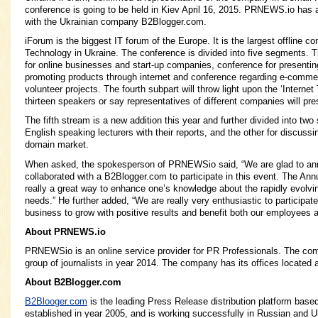
conference is going to be held in Kiev April 16, 2015. PRNEWS.io has a
with the Ukrainian company B2Blogger.com.
iForum is the biggest IT forum of the Europe. It is the largest offline c
Technology in Ukraine. The conference is divided into five segments. Th
for online businesses and start-up companies, conference for presentin
promoting products through internet and conference regarding e-comme
volunteer projects. The fourth subpart will throw light upon the ‘Interne
thirteen speakers or say representatives of different companies will pres
The fifth stream is a new addition this year and further divided into two
English speaking lecturers with their reports, and the other for discuss
domain market.
When asked, the spokesperson of PRNEWSio said, “We are glad to an
collaborated with a B2Blogger.com to participate in this event. The Ann
really a great way to enhance one’s knowledge about the rapidly evolv
needs.” He further added, “We are really very enthusiastic to participa
business to grow with positive results and benefit both our employees 
About PRNEWS.io
PRNEWSio is an online service provider for PR Professionals. The co
group of journalists in year 2014. The company has its offices located
About B2Blogger.com
B2Blooger.com
is the leading Press Release distribution platform bas
established in year 2005, and is working successfully in Russian and U